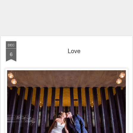
DEC
Love
6