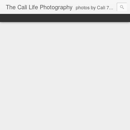
The Cali Life Photography
photos by Cali 760.525.5514