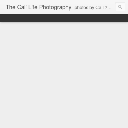
The Cali Life Photography
photos by Cali 760.525.5514