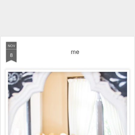
NOV
me
8