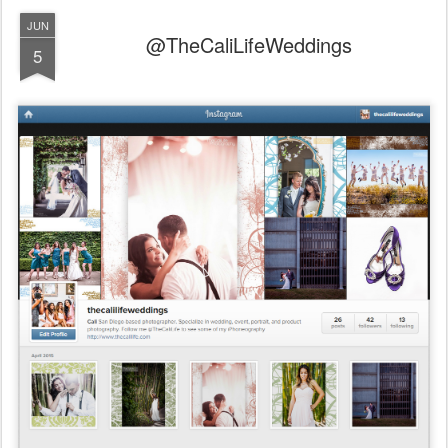
JUN
@TheCaliLifeWeddings
5