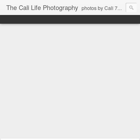
The Cali Life Photography
photos by Cali 760.525.5514