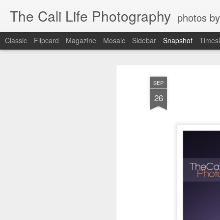
The Cali Life Photography
photos by
Classic
Flipcard
Magazine
Mosaic
Sidebar
Snapshot
Timesl
SEP
26
Power House Love
Leucadia