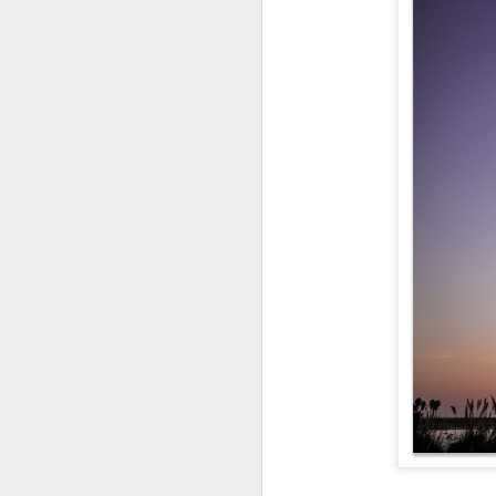
Enci
TheCaliLife Family S
Passion in Poway
Perfection