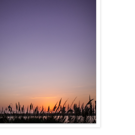
Fly Free
TheCaliLife Weddings
essions