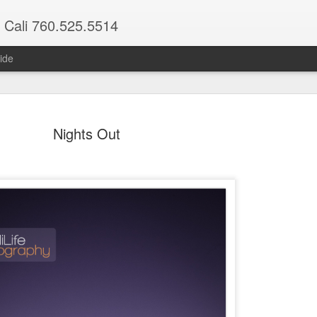
 Cali 760.525.5514
ide
Nights Out
Maria & Ethan
Nights