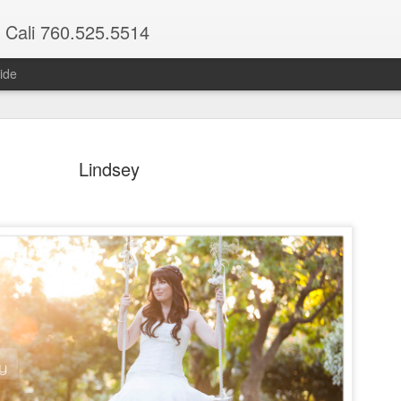
 Cali 760.525.5514
ide
Lindsey
Maria & Ethan
Nights