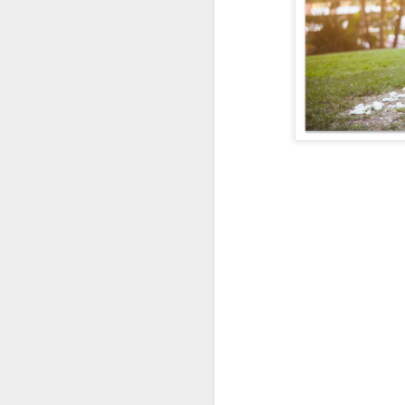
Enci
TheCaliLife Family S
Passion in Poway
Perfection