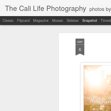
The Cali Life Photography
photos by
Classic
Flipcard
Magazine
Mosaic
Sidebar
Snapshot
Timesl
MAY
6
Power House Love
Leucadia