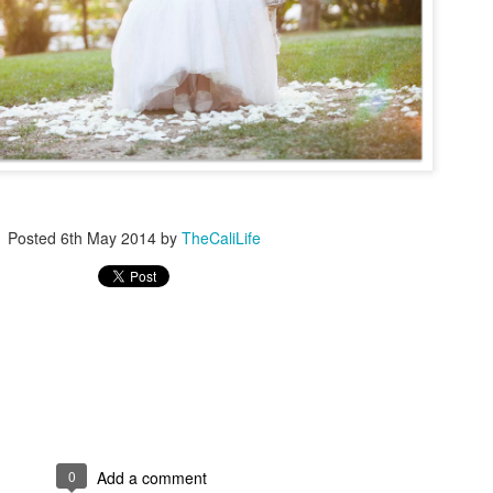
Fly Free
TheCaliLife Weddings
essions
Posted
6th May 2014
by
TheCaliLife
0
Add a comment