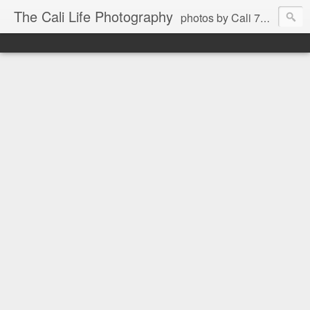
The Cali Life Photography
photos by Cali 760.525.5514