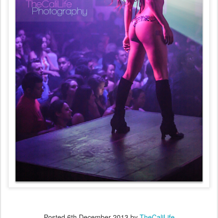
Posted
6th December 2013
by
TheCaliLife