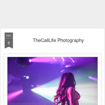
DEC
TheCaliLife Photography
6