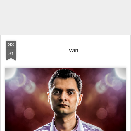
DEC
Ivan
31