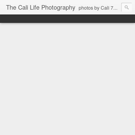
The Cali Life Photography
photos by Cali 760.525.5514