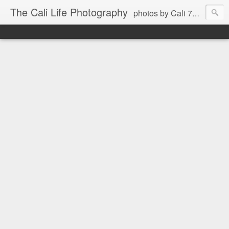
The Cali Life Photography
photos by Cali 760.525.5514