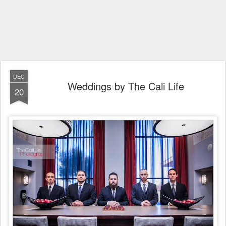
DEC
Weddings by The Cali Life
20