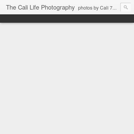
The Cali Life Photography
photos by Cali 760.525.5514