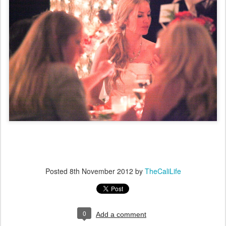
Posted
8th November 2012
by
TheCaliLife
0
Add a comment