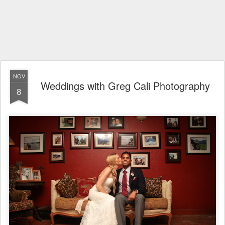
NOV
Weddings with Greg Cali Photography
8