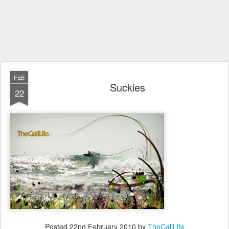
FEB
Suckies
22
Posted
22nd February 2010
by
TheCaliLife