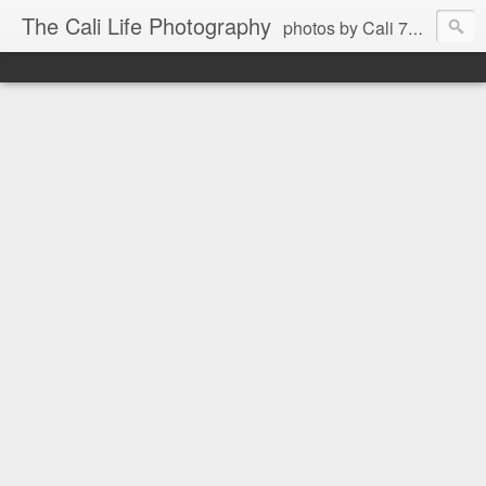
The Cali Life Photography
photos by Cali 760.525.5514