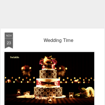
NOV
Wedding Time
23