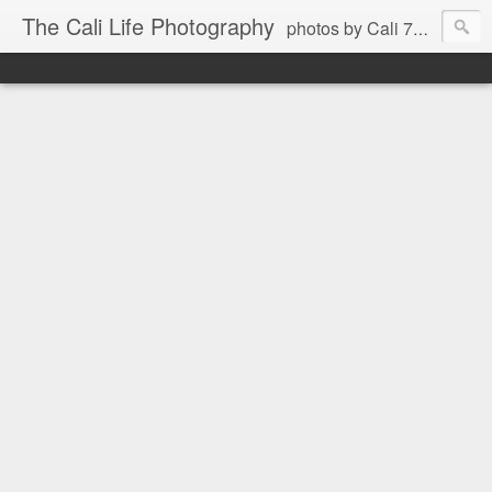
The Cali Life Photography
photos by Cali 760.525.5514