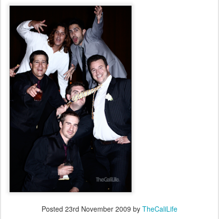
Posted
23rd November 2009
by
TheCaliLife