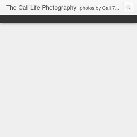
The Cali Life Photography
photos by Cali 760.525.5514