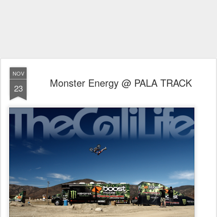
NOV
Monster Energy @ PALA TRACK
23