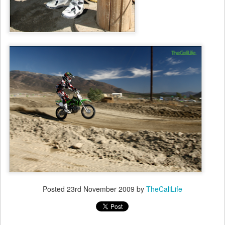
Posted
23rd November 2009
by
TheCaliLife