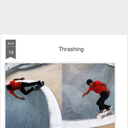
AUG
Thrashing
18