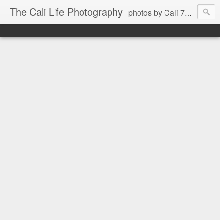
The Cali Life Photography
photos by Cali 760.525.5514