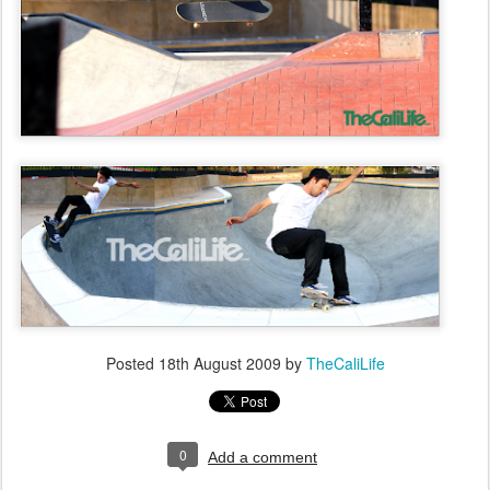
Posted
18th August 2009
by
TheCaliLife
0
Add a comment