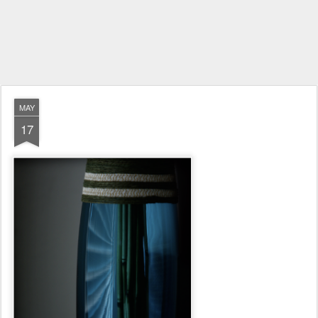
MAY
17