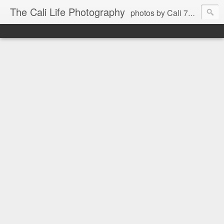
The Cali Life Photography
photos by Cali 760.525.5514